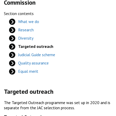
Commission
Section contents
What we do
Research
Diversity
Targeted outreach
Judicial Guide scheme
Quality assurance
Equal merit
Targeted outreach
The Targeted Outreach programme was set up in 2020 and is
separate from the JAC selection process.