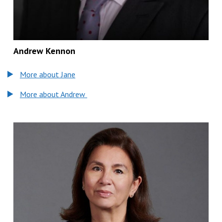
Andrew Kennon
More about Jane
More about Andrew