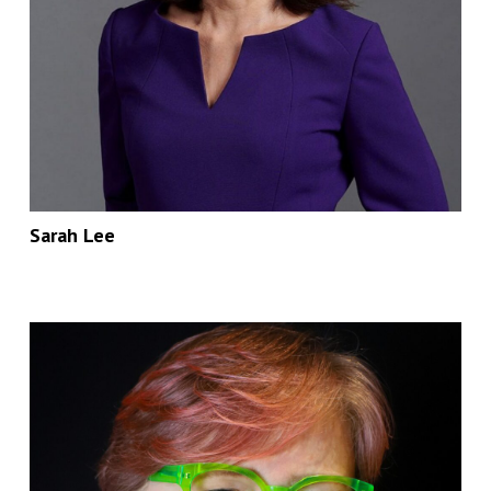
Sarah Lee