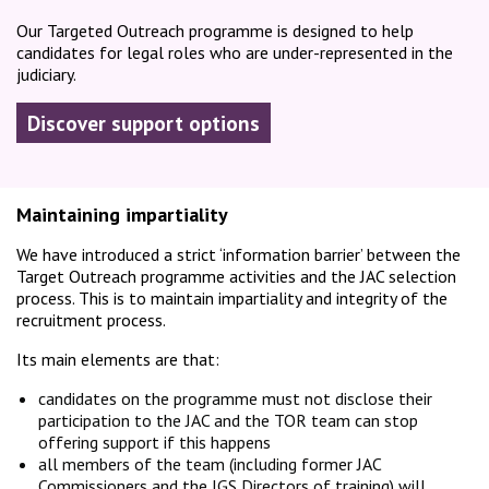
Our Targeted Outreach programme is designed to help
candidates for legal roles who are under-represented in the
judiciary.
Discover support options
Maintaining impartiality
We have introduced a strict ‘information barrier’ between the
Target Outreach programme activities and the JAC selection
process. This is to maintain impartiality and integrity of the
recruitment process.
Its main elements are that:
candidates on the programme must not disclose their
participation to the JAC and the TOR team can stop
offering support if this happens
all members of the team (including former JAC
Commissioners and the JGS Directors of training) will