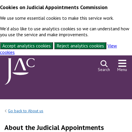
Cookies on Judicial Appointments Commission
We use some essential cookies to make this service work.
We’d also like to use analytics cookies so we can understand how
you use the service and make improvements.
Accept analytics cookies
Reject analytics cookies
View
cookies
Skip to content
Search
Menu
Go back to About us
About the Judicial Appointments