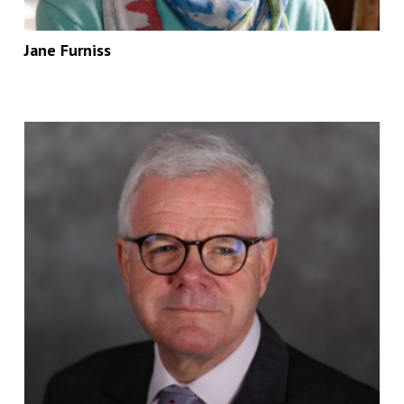
Jane Furniss