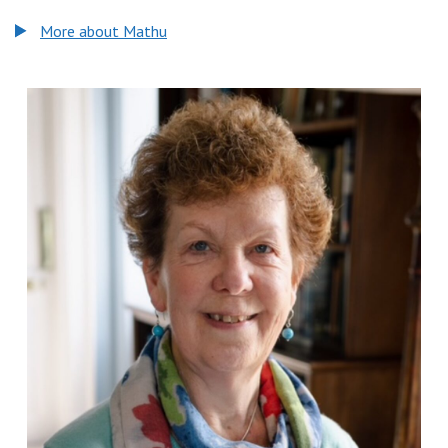
More about Mathu