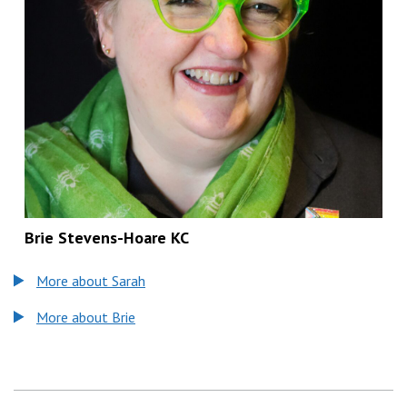
Brie Stevens-Hoare KC
More about Sarah
More about Brie