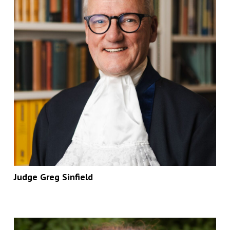
Judge Greg Sinfield