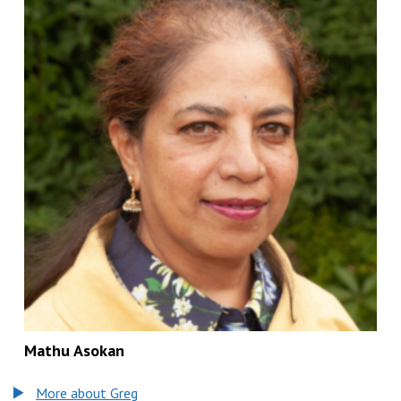
Mathu Asokan
More about Greg