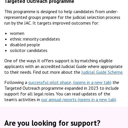
Targeted Outreach programme
This programme is designed to help candidates from under-
represented groups prepare for the judicial selection process
run by the JAC. It targets improved outcomes for:
women
ethnic minority candidates
disabled people
solicitor candidates
One of the ways it offers support is by matching eligible
applicants with an accredited Judicial Guide where appropriate
to their needs. Find out more about the
Judicial Guide Scheme
.
Following a
successful pilot phase,
the
Targeted Outreach programme expanded in 2023 to include
support for all legal roles. You can read updates of the
team’s activities in
our annual reports
.
Are you looking for support?