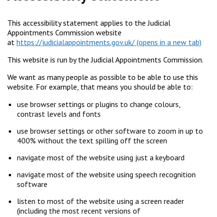
This accessibility statement applies to the Judicial
Appointments Commission website
at
https://judicialappointments.gov.uk/
This website is run by the Judicial Appointments Commission.
We want as many people as possible to be able to use this
website. For example, that means you should be able to:
use browser settings or plugins to change colours,
contrast levels and fonts
use browser settings or other software to zoom in up to
400% without the text spilling off the screen
navigate most of the website using just a keyboard
navigate most of the website using speech recognition
software
listen to most of the website using a screen reader
(including the most recent versions of