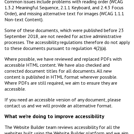
Common issues include problems with reading order (WCAG
1.3.2 Meaningful Sequence, 2.1.1 Keyboard, and 2.4.3 Focus
Order), and missing alternative text for images (WCAG 1.1.1
Non-text Content).
Some of these documents, which were published before 23
September 2018, are not needed for active administrative
processes. The accessibility regulations therefore do not apply
to these documents pursuant to regulation 4(2)(a).
Where possible, we have reviewed and replaced PDFs with
accessible HTML content. We have also checked and
corrected document titles for all documents. All new
content is published in HTML format wherever possible.
Where PDFs are still required, we aim to ensure they are
accessible.
If you need an accessible version of any document, please
contact us and we will provide an alternative format.
What we’re doing to improve accessibility
The Website Builder team reviews accessibility for all the
websites built using the Website Builder platform and we aim