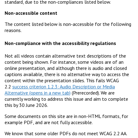
standard, due to the non-compliances listed below.
Non-accessible content
The content listed below is non-accessible for the following
reasons.
Non-compliance with the accessibility regulations
Not all videos contain alternative text descriptions of the
content being shown. For instance, some videos are of an
online presentation, and although there is audio and closed
captions available, there is no alternative way to access the
content within the presentation slides. This fails WCAG
2.2
success criterion 1.2.3: Audio Description or Media
Alternative
(Prerecorded). We are
currently working to address this issue and aim to complete
this by 30 June 2026.
Some documents on this site are in non-HTML formats, for
example PDF, and are not fully accessible.
We know that some older PDFs do not meet WCAG 2.2 AA.