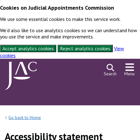
Cookies on Judicial Appointments Commission
We use some essential cookies to make this service work.
We’d also like to use analytics cookies so we can understand how
you use the service and make improvements.
Accept analytics cookies
Reject analytics cookies
View
cookies
Skip to content
Search
Menu
Go back to Home
Accessibility statement