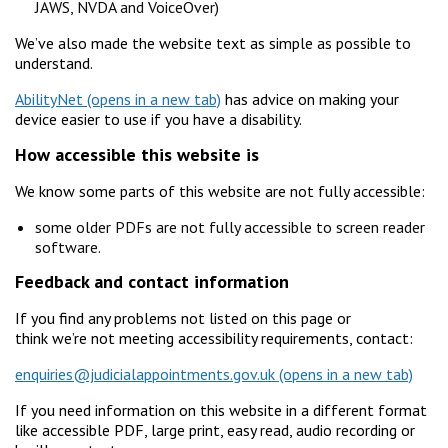
JAWS, NVDA and VoiceOver)
We’ve also made the website text as simple as possible to
understand.
AbilityNet
has advice on making your
device easier to use if you have a disability.
How accessible this website is
We know some parts of this website are not fully accessible:
some older PDFs are not fully accessible to screen reader
software.
Feedback and contact information
If you find any problems not listed on this page or
think we’re not meeting accessibility requirements, contact:
enquiries@judicialappointments.gov.uk
If you need information on this website in a different format
like accessible PDF, large print, easy read, audio recording or