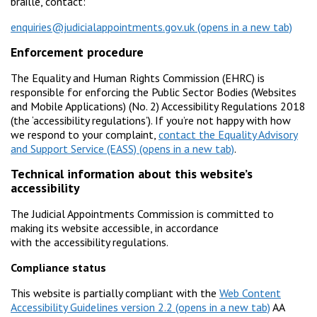
braille, contact:
enquiries@judicialappointments.gov.uk
Enforcement procedure
The Equality and Human Rights Commission (EHRC) is
responsible for enforcing the Public Sector Bodies (Websites
and Mobile Applications) (No. 2) Accessibility Regulations 2018
(the ‘accessibility regulations’). If you’re not happy with how
we respond to your complaint,
contact the Equality Advisory
and Support Service (EASS)
.
Technical information about this website’s
accessibility
The Judicial Appointments Commission is committed to
making its website accessible, in accordance
with the accessibility regulations.
Compliance status
This website is partially compliant with the
Web Content
Accessibility Guidelines version 2.2
AA