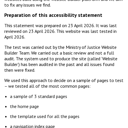
to fix any issues we find.
Preparation of this accessibility statement
This statement was prepared on 23 April 2026. It was last
reviewed on 23 April 2026. This website was last tested in
April 2026.
The test was carried out by the Ministry of Justice Website
Builder Team. We carried out a basic review and not a full
audit. The system used to produce the site (called ‘Website
Builder’) has been audited in the past and all issues found
then were fixed.
We used this approach to decide on a sample of pages to test
– we tested all of the most common pages:
a sample of 3 standard pages
the home page
the template used for all the pages
a navigation index page