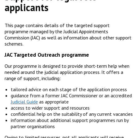
applicants
This page contains details of the targeted support
programme managed by the Judicial Appointments
Commission (JAC) as well as information about other support
schemes.
JAC Targeted Outreach programme
Our programme is designed to provide short-term help when
needed around the judicial application process. It offers a
range of support, including:
tailored advice on each stage of the application process
guidance from a former JAC Commissioner or an accredited
Judicial Guide
as appropriate
access to wider support and resources
confidential help on the suitability of any current vacancies
information about additional support programmes run by
partner organisations
Owing to limited resources, not all applicants will receive