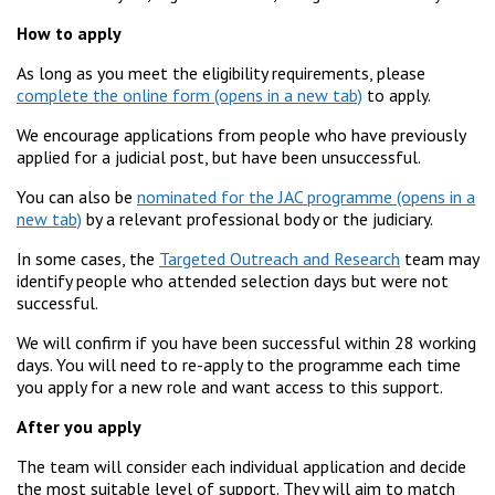
How to apply
As long as you meet the eligibility requirements, please
complete the online form
to apply.
We encourage applications from people who have previously
applied for a judicial post, but have been unsuccessful.
You can also be
nominated for the JAC programme
by a relevant professional body or the judiciary.
In some cases, the
Targeted Outreach and Research
team may
identify people who attended selection days but were not
successful.
We will confirm if you have been successful within 28 working
days. You will need to re-apply to the programme each time
you apply for a new role and want access to this support.
After you apply
The team will consider each individual application and decide
the most suitable level of support. They will aim to match