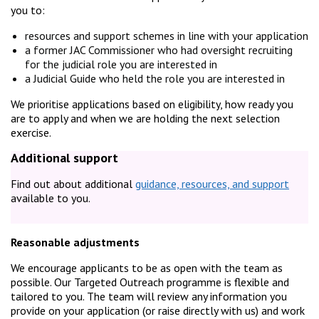
you to:
resources and support schemes in line with your application
a former JAC Commissioner who had oversight recruiting
for the judicial role you are interested in
a Judicial Guide who held the role you are interested in
We prioritise applications based on eligibility, how ready you
are to apply and when we are holding the next selection
exercise.
Additional support
Find out about additional
guidance, resources, and support
available to you.
Reasonable adjustments
We encourage applicants to be as open with the team as
possible. Our Targeted Outreach programme is flexible and
tailored to you. The team will review any information you
provide on your application (or raise directly with us) and work