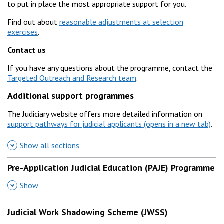
to put in place the most appropriate support for you.
Find out about
reasonable adjustments at selection
exercises
.
Contact us
If you have any questions about the programme, contact the
Targeted Outreach and Research team
.
Additional support programmes
The Judiciary website offers more detailed information on
support pathways for judicial applicants
.
Show all sections
Pre-Application Judicial Education (PAJE) Programme
,
Show
Judicial Work Shadowing Scheme (JWSS)