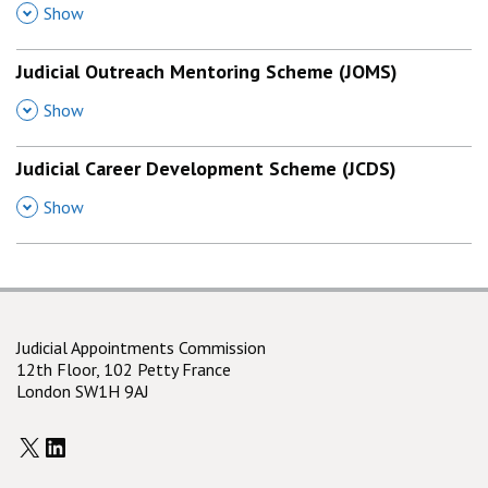
,
Show
Judicial Outreach Mentoring Scheme (JOMS)
,
Show
Judicial Career Development Scheme (JCDS)
,
Show
Judicial Appointments Commission
12th Floor, 102 Petty France
London SW1H 9AJ
X
LinkedIn