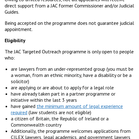
direct support from a JAC former Commissioner and/or Judicial
Guides.
Being accepted on the programme does not guarantee judicial
appointment.
Eligibility
The JAC Targeted Outreach programme is only open to people
who:
are lawyers from an under-represented group (you must be
a woman, from an ethnic minority, have a disability or be a
solicitor)
are applying or are about to apply for a legal role
have already taken part in a partner programme or
initiative within the last 3 years
have gained
the minimum amount of legal experience
required
(law students are not eligible)
a citizen of Britain, the Republic of Ireland or a
Commonwealth country
Additionally, the programme welcomes applications from
CILEX lawyers, legal academics, and government lawyers