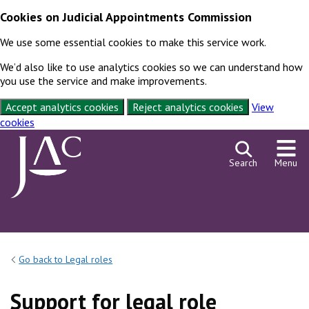
Cookies on Judicial Appointments Commission
We use some essential cookies to make this service work.
We’d also like to use analytics cookies so we can understand how
you use the service and make improvements.
Accept analytics cookies
Reject analytics cookies
View
cookies
Skip to content
Search
Menu
Go back to Legal roles
Support for legal role