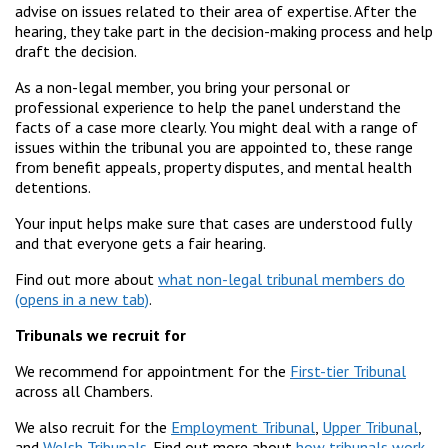
advise on issues related to their area of expertise. After the
hearing, they take part in the decision-making process and help
draft the decision.
As a non-legal member, you bring your personal or
professional experience to help the panel understand the
facts of a case more clearly. You might deal with a range of
issues within the tribunal you are appointed to, these range
from benefit appeals, property disputes, and mental health
detentions.
Your input helps make sure that cases are understood fully
and that everyone gets a fair hearing.
Find out more about
what non-legal tribunal members do
.
Tribunals we recruit for
We recommend for appointment for the
First-tier Tribunal
across all Chambers.
We also recruit for the
Employment Tribunal
,
Upper Tribunal
,
and
Welsh Tribunals
. Find out more about
how tribunals work
.