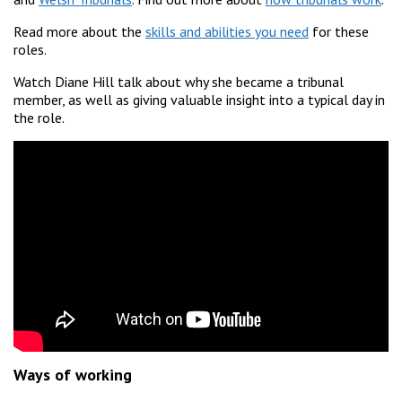
Read more about the
skills and abilities you need
for these
roles.
Watch Diane Hill talk about why she became a tribunal
member, as well as giving valuable insight into a typical day in
the role.
Ways of working