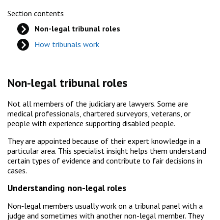
Section contents
Non-legal tribunal roles
How tribunals work
Non-legal tribunal roles
Not all members of the judiciary are lawyers. Some are
medical professionals, chartered surveyors, veterans, or
people with experience supporting disabled people.
They are appointed because of their expert knowledge in a
particular area. This specialist insight helps them understand
certain types of evidence and contribute to fair decisions in
cases.
Understanding non-legal roles
Non-legal members usually work on a tribunal panel with a
judge and sometimes with another non-legal member. They