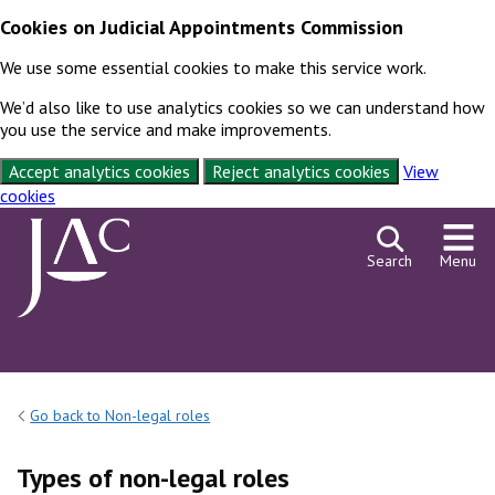
Cookies on Judicial Appointments Commission
We use some essential cookies to make this service work.
We’d also like to use analytics cookies so we can understand how
you use the service and make improvements.
Accept analytics cookies
Reject analytics cookies
View
cookies
Skip to content
Search
Menu
Go back to Non-legal roles
Types of non-legal roles