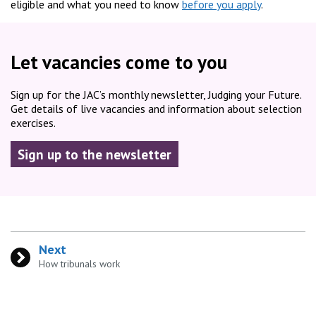
eligible and what you need to know
before you apply
.
Let vacancies come to you
Sign up for the JAC’s monthly newsletter, Judging your Future.
Get details of live vacancies and information about selection
exercises.
Sign up to the newsletter
Next
:
How tribunals work