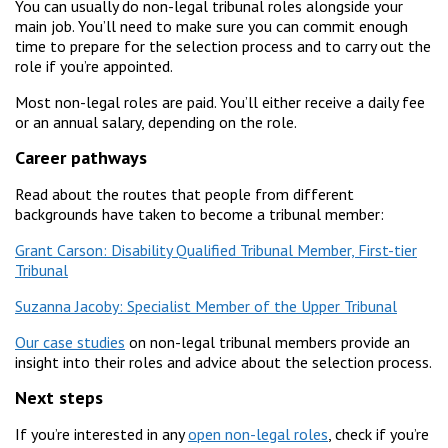
You can usually do non-legal tribunal roles alongside your
main job. You’ll need to make sure you can commit enough
time to prepare for the selection process and to carry out the
role if you’re appointed.
Most non-legal roles are paid. You’ll either receive a daily fee
or an annual salary, depending on the role.
Career pathways
Read about the routes that people from different
backgrounds have taken to become a tribunal member:
Grant Carson: Disability Qualified Tribunal Member, First-tier
Tribunal
Suzanna Jacoby: Specialist Member of the Upper Tribunal
Our case studies
on non-legal tribunal members provide an
insight into their roles and advice about the selection process.
Next steps
If you’re interested in any
open non-legal roles
, check if you’re