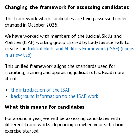
Changing the framework for assessing candidates
The framework which candidates are being assessed under
changed in October 2025.
We have worked with members of the Judicial Skills and
Abilities (JSAF) working group chaired by Lady Justice Falk to
create the
Judicial Skills and Abilities Framework (JSAF)
.
This unified framework aligns the standards used for
recruiting, training and appraising judicial roles. Read more
about:
the introduction of the JSAF
background information to the JSAF work
What this means for candidates
For around a year, we will be assessing candidates with
different frameworks, depending on when your selection
exercise started.