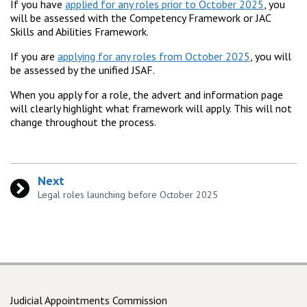
If you have
applied for any roles prior to October 2025
, you
will be assessed with the Competency Framework or JAC
Skills and Abilities Framework.
If you are
applying for any roles from October 2025
, you will
be assessed by the unified JSAF.
When you apply for a role, the advert and information page
will clearly highlight what framework will apply. This will not
change throughout the process.
Next
:
Legal roles launching before October 2025
Judicial Appointments Commission