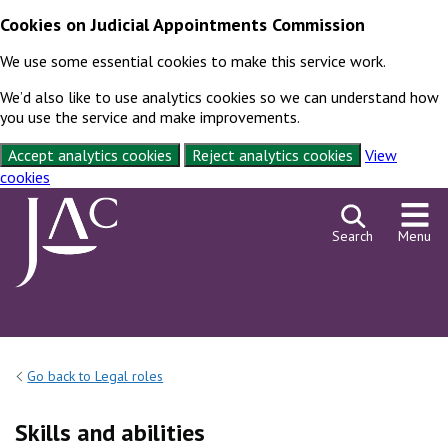
Cookies on Judicial Appointments Commission
We use some essential cookies to make this service work.
We’d also like to use analytics cookies so we can understand how
you use the service and make improvements.
Accept analytics cookies
Reject analytics cookies
View
cookies
Skip to content
Search
Menu
Go back to Legal roles
Skills and abilities