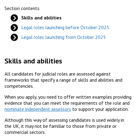
Section contents
Skills and abilities
Legal roles launching before October 2025
Legal roles launching from October 2025
Skills and abilities
All candidates for judicial roles are assessed against
frameworks that specify a range of skills and abilities and
competencies.
When you apply, you need to offer written examples providing
evidence that you can meet the requirements of the role and
nominate independent assessors
to support your application.
Although this way of assessing candidates is used widely in
the UK, it may not be familiar to those from private or
commercial sectors.