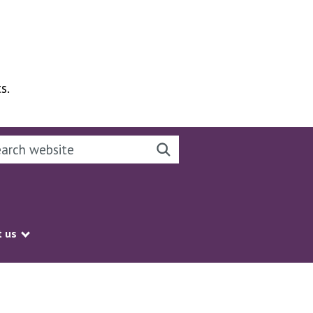
s.
rch this website
Search website
 us
Show submenu