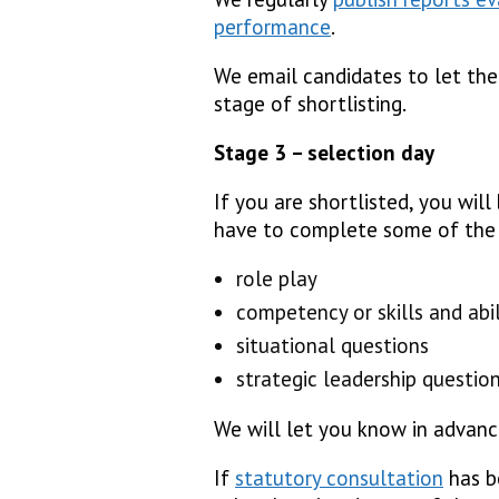
performance
.
We email candidates to let th
stage of shortlisting.
Stage 3 – selection day
If you are shortlisted, you will
have to complete some of the 
role play
competency or skills and abil
situational questions
strategic leadership questio
We will let you know in advanc
If
statutory consultation
has be