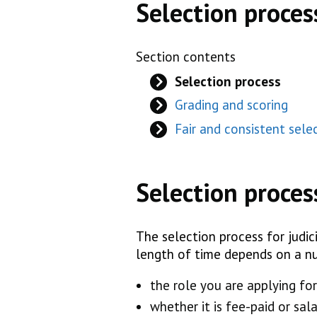
Selection proces
Section contents
Selection process
Grading and scoring
Fair and consistent sele
Selection proces
The selection process for judici
length of time depends on a nu
the role you are applying for
whether it is fee-paid or sala