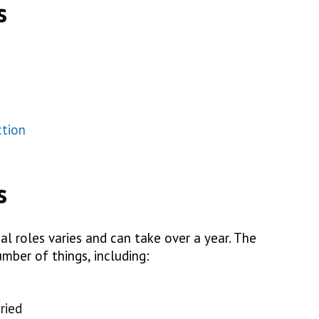
s
ction
s
al roles varies and can take over a year. The
mber of things, including:
ried