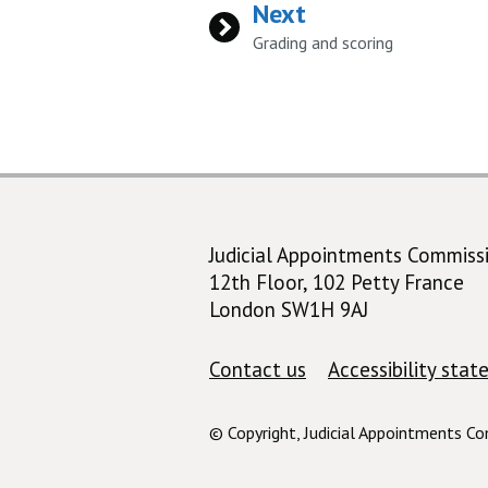
Next
:
Grading and scoring
Judicial Appointments Commiss
12th Floor, 102 Petty France
London SW1H 9AJ
Support links
Contact us
Accessibility sta
© Copyright, Judicial Appointments C