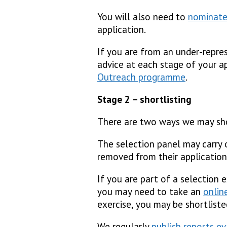
You will also need to
nominate
application.
If you are from an under-repres
advice at each stage of your a
Outreach programme
.
Stage 2 – shortlisting
There are two ways we may sho
The selection panel may carry o
removed from their application
If you are part of a selection 
you may need to take an
onlin
exercise, you may be shortliste
We regularly
publish reports e