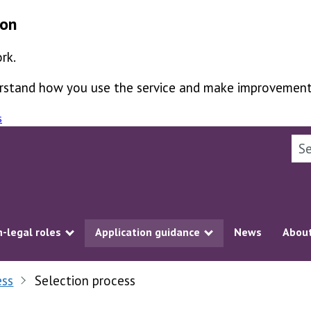
ion
rk.
derstand how you use the service and make improvement
s
Sea
-legal roles
Application guidance
News
About
ubmenu
Show submenu
Show submenu
ess
Selection process