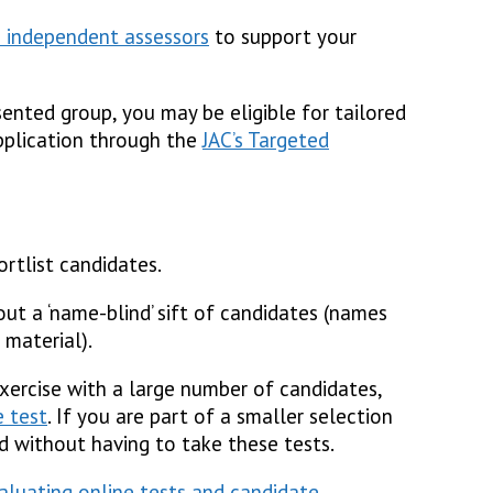
 independent assessors
to support your
ented group, you may be eligible for tailored
pplication through the
JAC’s Targeted
rtlist candidates.
ut a ‘name-blind’ sift of candidates (names
 material).
exercise with a large number of candidates,
e test
. If you are part of a smaller selection
d without having to take these tests.
valuating online tests and candidate