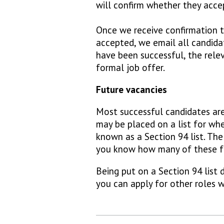
will confirm whether they acc
Once we receive confirmation
accepted, we email all candida
have been successful, the rele
formal job offer.
Future vacancies
Most successful candidates ar
may be placed on a list for whe
known as a Section 94 list. The
you know how many of these fut
Being put on a Section 94 list
you can apply for other roles w