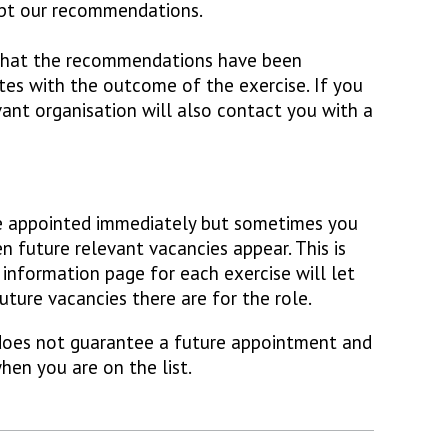
ept our recommendations.
 that the recommendations have been
tes with the outcome of the exercise. If you
vant organisation will also contact you with a
e appointed immediately but sometimes you
n future relevant vacancies appear. This is
 information page for each exercise will let
ure vacancies there are for the role.
 does not guarantee a future appointment and
hen you are on the list.