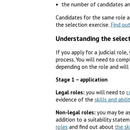
the number of candidates an
Candidates for the same role 
the selection exercise.
Find out
Understanding the selec
If you apply for a judicial role
process. You will need to compl
depending on the role and will
Stage 1 – application
Legal roles:
you will need to
c
evidence of the
skills and abili
Non-legal roles:
you may be as
addition to a suitability stat
roles
and find out about
the sk