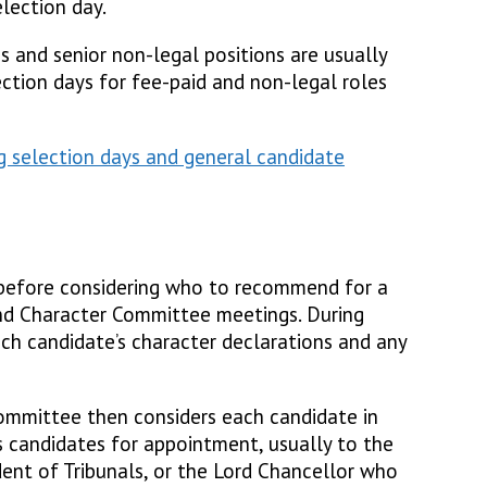
lection day.
es and senior non-legal positions are usually
ection days for fee-paid and non-legal roles
g selection days and general candidate
efore considering who to recommend for a
and Character Committee meetings. During
ch candidate’s character declarations and any
ommittee then considers each candidate in
 candidates for appointment, usually to the
ident of Tribunals, or the Lord Chancellor who