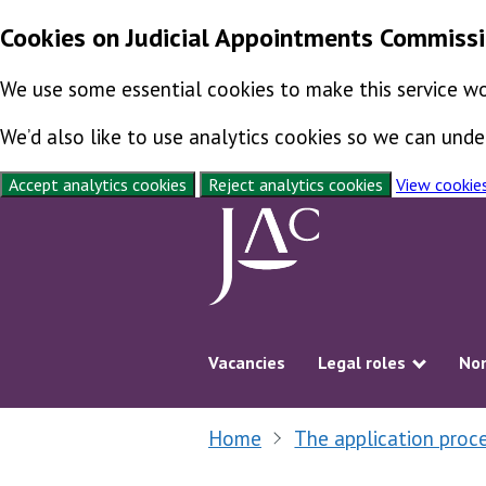
Cookies on Judicial Appointments Commiss
We use some essential cookies to make this service wo
We’d also like to use analytics cookies so we can un
Accept analytics cookies
Reject analytics cookies
View cookie
Skip to content
Vacancies
Legal roles
Non
Show s
Home
The application proc