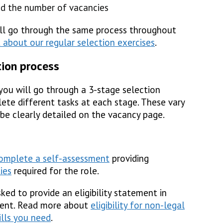
d the number of vacancies
all go through the same process throughout
 about our regular selection exercises
.
tion process
, you will go through a 3-stage selection
ete different tasks at each stage. These vary
 be clearly detailed on the vacancy page.
omplete a self-assessment
providing
ties
required for the role.
ked to provide an eligibility statement in
ement. Read more about
eligibility for non-legal
ills you need
.