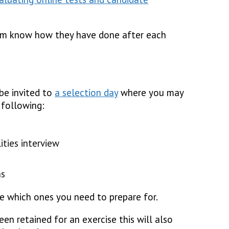
em know how they have done after each
 be invited to
a selection day
where you may
following:
ities interview
ns
e which ones you need to prepare for.
en retained for an exercise this will also