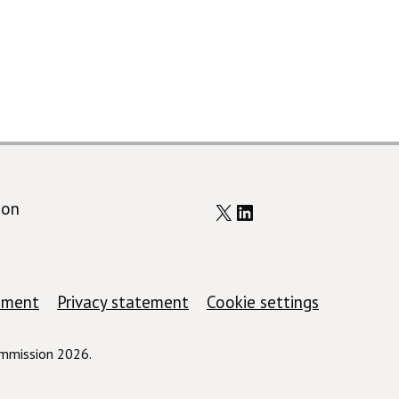
X
LinkedIn
ion
tement
Privacy statement
Cookie settings
ommission 2026.