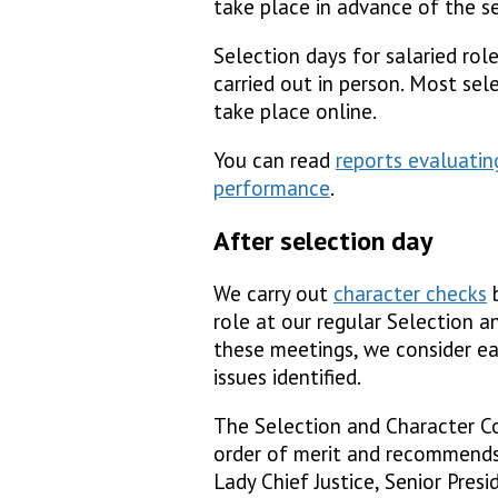
take place in advance of the se
Selection days for salaried rol
carried out in person. Most sel
take place online.
You can read
reports evaluatin
performance
.
After selection day
We carry out
character checks
b
role at our regular Selection 
these meetings, we consider ea
issues identified.
The Selection and Character C
order of merit and recommends
Lady Chief Justice, Senior Pres