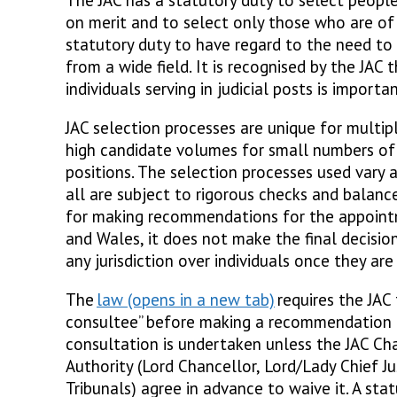
on merit and to select only those who are of 
statutory duty to have regard to the need to
from a wide field. It is recognised by the JAC 
individuals serving in judicial posts is importa
JAC selection processes are unique for multip
high candidate volumes for small numbers of
positions. The selection processes used vary a
all are subject to rigorous checks and balance
for making recommendations for the appoint
and Wales, it does not make the final decisio
any jurisdiction over individuals once they are
The
law
requires the JAC 
consultee” before making a recommendation 
consultation is undertaken unless the JAC Cha
Authority (Lord Chancellor, Lord/Lady Chief Ju
Tribunals) agree in advance to waive it. A st