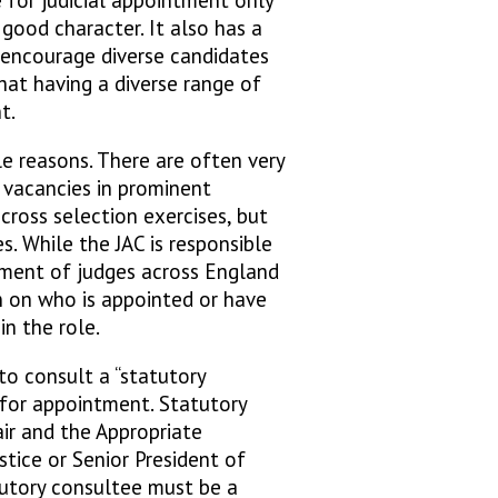
good character. It also has a
 encourage diverse candidates
that having a diverse range of
nt.
le reasons. There are often very
 vacancies in prominent
cross selection exercises, but
s. While the JAC is responsible
ment of judges across England
n on who is appointed or have
 in the role.
to consult a “statutory
for appointment. Statutory
ir and the Appropriate
stice or Senior President of
atutory consultee must be a