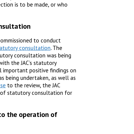
ection is to be made, or who
nsultation
commissioned to conduct
atutory consultation
. The
utory consultation was being
with the JAC’s statutory
al important positive findings on
s being undertaken, as well as
nse
to the review, the JAC
of statutory consultation for
to the operation of