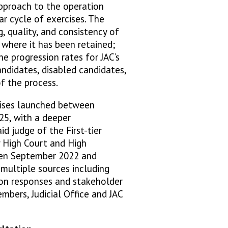
pproach to the operation
ar cycle of exercises. The
, quality, and consistency of
 where it has been retained;
e progression rates for JAC’s
ndidates, disabled candidates,
of the process.
cises launched between
5, with a deeper
id judge of the First-tier
y High Court and High
een September 2022 and
ultiple sources including
ion responses and stakeholder
mbers, Judicial Office and JAC