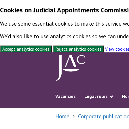
Cookies on Judicial Appointments Commiss
We use some essential cookies to make this service wo
We’d also like to use analytics cookies so we can un
Accept analytics cookies
Reject analytics cookies
View cookie
Skip to content
Vacancies
Legal roles
Non
Show s
Home
Corporate publicatio