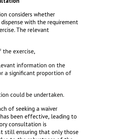
sultation
ion considers whether
y dispense with the requirement
ercise. The relevant
e:
f the exercise,
elevant information on the
or a significant proportion of
tion could be undertaken.
ch of seeking a waiver
has been effective, leading to
ory consultation is
t still ensuring that only those