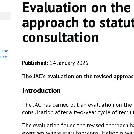
Evaluation on the
approach to statu
consultation
o the
ince
Published:
14 January 2026
The JAC's evaluation on the revised approac
Introduction
The JAC has carried out an evaluation on the
consultation after a two-year cycle of recru
The evaluation found the revised approach ha
exercises where statutory consultation is wai