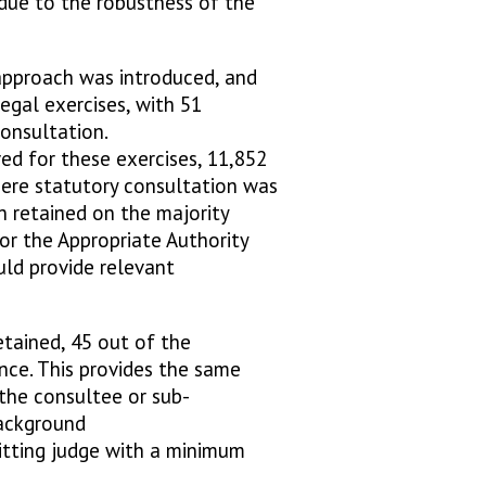
due to the robustness of the
pproach was introduced, and
gal exercises, with 51
consultation.
ved for these exercises, 11,852
here statutory consultation was
n retained on the majority
or the Appropriate Authority
uld provide relevant
etained, 45 out of the
ence. This provides the same
the consultee or sub-
background
sitting judge with a minimum