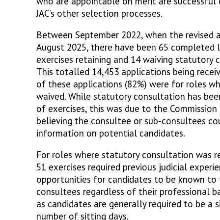
who are appointable on merit are successful 
JAC’s other selection processes.
Between September 2022, when the revised a
August 2025, there have been 65 completed le
exercises retaining and 14 waiving statutory 
This totalled 14,453 applications being recei
of these applications (82%) were for roles w
waived. While statutory consultation has bee
of exercises, this was due to the Commission 
believing the consultee or sub-consultees co
information on potential candidates.
For roles where statutory consultation was r
51 exercises required previous judicial experi
opportunities for candidates to be known to 
consultees regardless of their professional 
as candidates are generally required to be a 
number of sitting days.