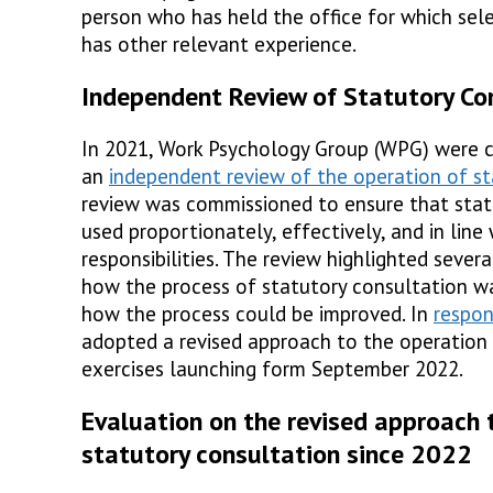
person who has held the office for which sel
has other relevant experience.
Independent Review of Statutory Co
In 2021, Work Psychology Group (WPG) were 
an
independent review of the operation of st
review was commissioned to ensure that stat
used proportionately, effectively, and in line 
responsibilities. The review highlighted sever
how the process of statutory consultation wa
how the process could be improved. In
respo
adopted a revised approach to the operation 
exercises launching form September 2022.
Evaluation on the revised approach 
statutory consultation since 2022