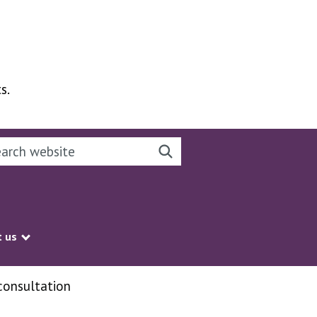
s.
rch this website
Search website
 us
Show submenu
consultation