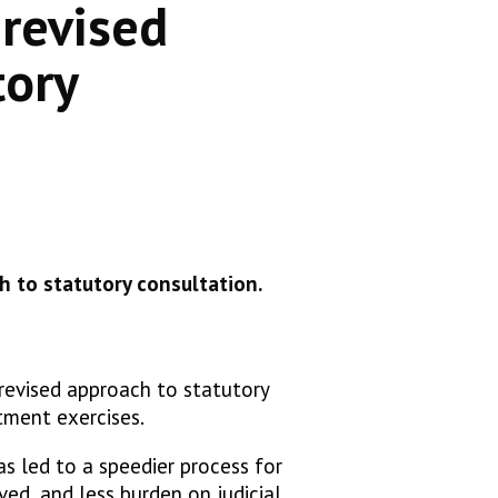
 revised
tory
h to statutory consultation.
 revised approach to statutory
itment exercises.
s led to a speedier process for
ved, and less burden on judicial