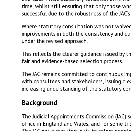
time, whilst still ensuring that only those w
successful due to the robustness of the JAC’s
Where statutory consultation was not waive
improvements in both the consistency and qua
under the revised approach.
This reflects the clearer guidance issued by t
fair and evidence-based selection process.
The JAC remains committed to continuous impr
with consultees and stakeholders, issuing cle
increasing understanding of the statutory co
Background
The Judicial Appointments Commission (JAC) se
office in England and Wales, and for some tr
The JAC has a statutory duty to select people