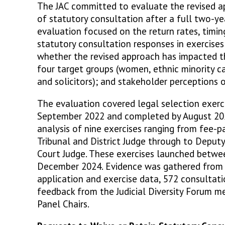
The JAC committed to evaluate the revised a
of statutory consultation after a full two-ye
evaluation focused on the return rates, timing
statutory consultation responses in exercises
whether the revised approach has impacted th
four target groups (women, ethnic minority ca
and solicitors); and stakeholder perceptions 
The evaluation covered legal selection exer
September 2022 and completed by August 202
analysis of nine exercises ranging from fee-pa
Tribunal and District Judge through to Deput
Court Judge. These exercises launched betw
December 2024. Evidence was gathered from m
application and exercise data, 572 consultat
feedback from the Judicial Diversity Forum me
Panel Chairs.