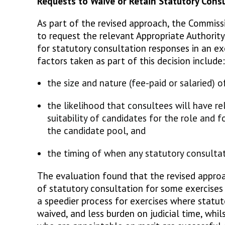
Requests to Waive or Retain Statutory Con
As part of the revised approach, the Commiss
to request the relevant Appropriate Authorit
for statutory consultation responses in an ex
factors taken as part of this decision includ
the size and nature (fee-paid or salaried) o
the likelihood that consultees will have r
suitability of candidates for the role and f
the candidate pool, and
the timing of when any statutory consulta
The evaluation found that the revised approa
of statutory consultation for some exercises 
a speedier process for exercises where statut
waived, and less burden on judicial time, whils