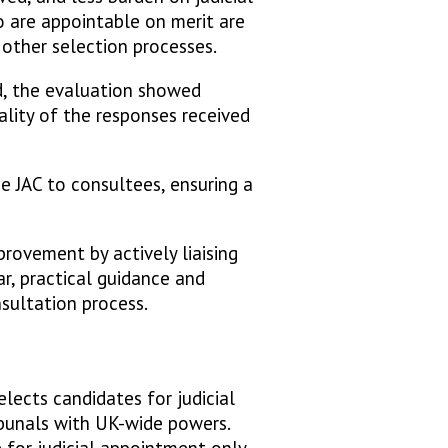
ho are appointable on merit are
 other selection processes.
d, the evaluation showed
lity of the responses received
he JAC to consultees, ensuring a
ovement by actively liaising
ar, practical guidance and
nsultation process.
lects candidates for judicial
ibunals with UK-wide powers.
 for judicial appointment only