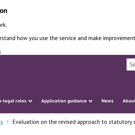
ion
rk.
derstand how you use the service and make improvement
s
Sea
-legal roles
Application guidance
News
About
ubmenu
Show submenu
Show submenu
ns
Evaluation on the revised approach to statutory 