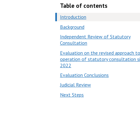
Table of contents
Introduction
Background
Independent Review of Statutory
Consultation
Evaluation on the revised approach t
operation of statutory consultation s
2022
Evaluation Conclusions
Judicial Review
Next Steps