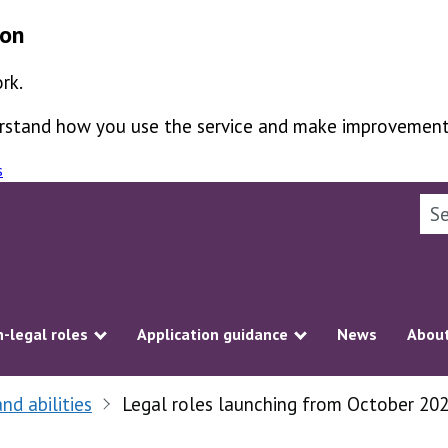
ion
rk.
derstand how you use the service and make improvement
s
Sea
-legal roles
Application guidance
News
About
ubmenu
Show submenu
Show submenu
and abilities
Legal roles launching from October 20