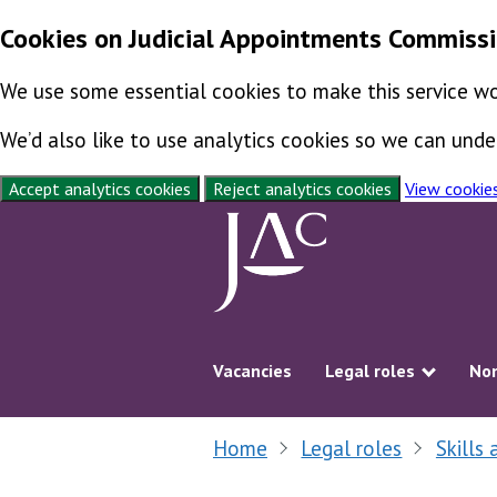
Cookies on Judicial Appointments Commiss
We use some essential cookies to make this service wo
We’d also like to use analytics cookies so we can un
Accept analytics cookies
Reject analytics cookies
View cookie
Skip to content
Vacancies
Legal roles
Non
Show s
Home
Legal roles
Skills 