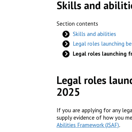
Skills and abiliti
Section contents
Skills and abilities
Legal roles launching b
Legal roles launching 
Legal roles laun
2025
If you are applying for any leg
supply evidence of how you me
Abilities Framework (JSAF)
.