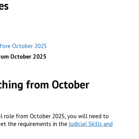
es
efore October 2025
from October 2025
ching from October
al role from October 2025, you will need to
et the requirements in the
Judicial Skills and