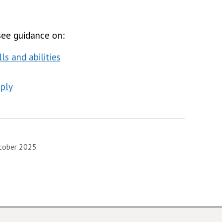
see guidance on:
ls and abilities
ply
ctober 2025