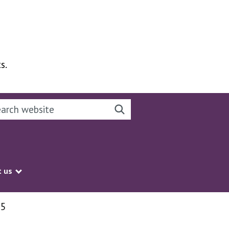
s.
rch this website
Search website
 us
Show submenu
25