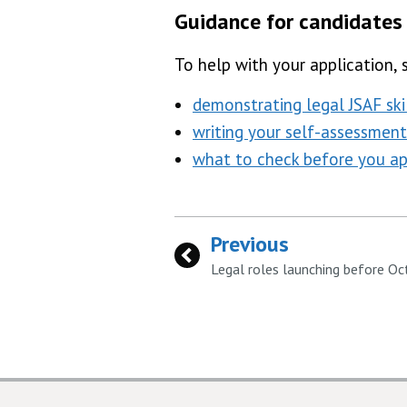
Guidance for candidates
To help with your application, 
demonstrating legal JSAF skil
writing your self-assessment
what to check before you ap
Previous
:
Legal roles launching before O