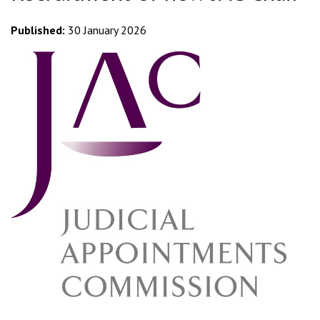
Published:
30 January 2026