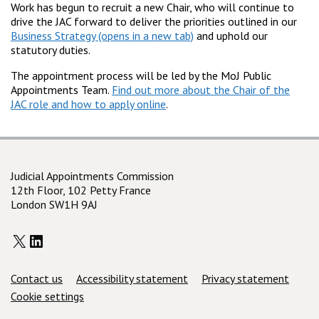
Work has begun to recruit a new Chair, who will continue to
drive the JAC forward to deliver the priorities outlined in our
Business Strategy
and uphold our
statutory duties.
The appointment process will be led by the MoJ Public
Appointments Team.
Find out more about the Chair of the
JAC role and how to apply online
.
Judicial Appointments Commission
12th Floor, 102 Petty France
London SW1H 9AJ
X
LinkedIn
Support links
Contact us
Accessibility statement
Privacy statement
Cookie settings