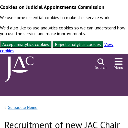
Cookies on Judicial Appointments Commission
We use some essential cookies to make this service work.
We’d also like to use analytics cookies so we can understand how
you use the service and make improvements.
Accept analytics cookies
Reject analytics cookies
View
cookies
Skip to content
Search
Menu
Go back to Home
Recruitment of new JAC Chair