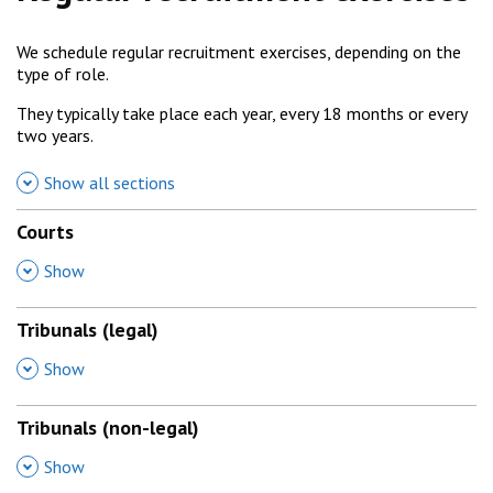
We schedule regular recruitment exercises, depending on the
type of role.
They typically take place each year, every 18 months or every
two years.
Show all sections
Courts
,
Show
Tribunals (legal)
,
Show
Tribunals (non-legal)
,
Show