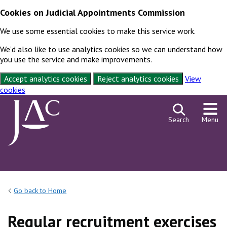
Cookies on Judicial Appointments Commission
We use some essential cookies to make this service work.
We’d also like to use analytics cookies so we can understand how
you use the service and make improvements.
Accept analytics cookies
Reject analytics cookies
View
cookies
Skip to content
Search
Menu
Go back to Home
Regular recruitment exercises