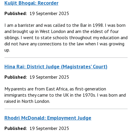
Kuljit Bhogal: Recorder
Published:
19 September 2025
I am a barrister and was called to the Bar in 1998. I was born
and brought up in West London and am the eldest of four
siblings. I went to state schools throughout my education and
did not have any connections to the law when I was growing
up.
Hina Rai: District Judge (Magistrates’ Court)
Published:
19 September 2025
My parents are from East Africa, as first-generation
immigrants they came to the UK in the 1970s. I was born and
raised in North London.
Rhodri McDonald: Employment Judge
Published:
19 September 2025