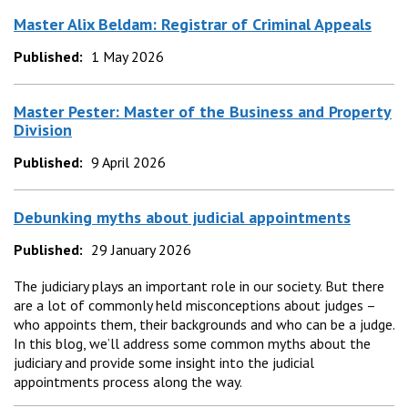
Master Alix Beldam: Registrar of Criminal Appeals
Published:
1 May 2026
Master Pester: Master of the Business and Property
Division
Published:
9 April 2026
Debunking myths about judicial appointments
Published:
29 January 2026
The judiciary plays an important role in our society. But there
are a lot of commonly held misconceptions about judges –
who appoints them, their backgrounds and who can be a judge.
In this blog, we’ll address some common myths about the
judiciary and provide some insight into the judicial
appointments process along the way.