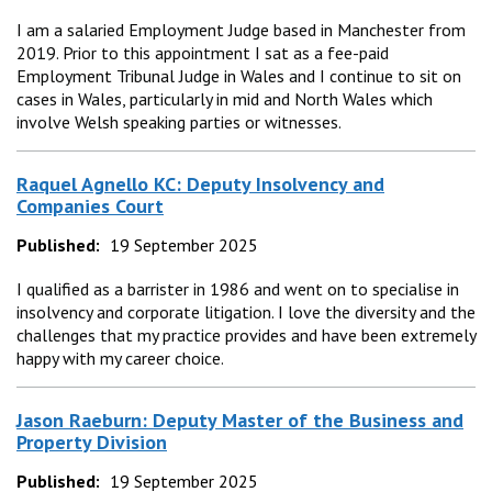
I am a salaried Employment Judge based in Manchester from
2019. Prior to this appointment I sat as a fee-paid
Employment Tribunal Judge in Wales and I continue to sit on
cases in Wales, particularly in mid and North Wales which
involve Welsh speaking parties or witnesses.
Raquel Agnello KC: Deputy Insolvency and
Companies Court
Published:
19 September 2025
I qualified as a barrister in 1986 and went on to specialise in
insolvency and corporate litigation. I love the diversity and the
challenges that my practice provides and have been extremely
happy with my career choice.
Jason Raeburn: Deputy Master of the Business and
Property Division
Published:
19 September 2025