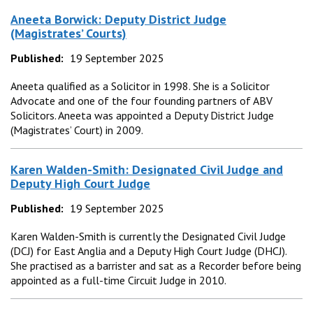
Aneeta Borwick: Deputy District Judge
(Magistrates’ Courts)
Published:
19 September 2025
Aneeta qualified as a Solicitor in 1998. She is a Solicitor
Advocate and one of the four founding partners of ABV
Solicitors. Aneeta was appointed a Deputy District Judge
(Magistrates’ Court) in 2009.
Karen Walden-Smith: Designated Civil Judge and
Deputy High Court Judge
Published:
19 September 2025
Karen Walden-Smith is currently the Designated Civil Judge
(DCJ) for East Anglia and a Deputy High Court Judge (DHCJ).
She practised as a barrister and sat as a Recorder before being
appointed as a full-time Circuit Judge in 2010.