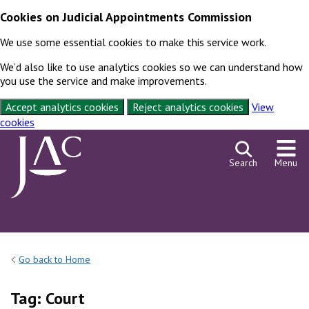
Cookies on Judicial Appointments Commission
We use some essential cookies to make this service work.
We’d also like to use analytics cookies so we can understand how
you use the service and make improvements.
Accept analytics cookies
Reject analytics cookies
View
cookies
Skip to content
Search
Menu
Go back to Home
Tag:
Court