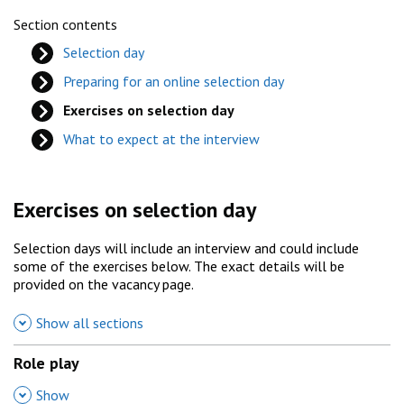
Section contents
Selection day
Preparing for an online selection day
Exercises on selection day
What to expect at the interview
Exercises on selection day
Selection days will include an interview and could include
some of the exercises below. The exact details will be
provided on the vacancy page.
Show all sections
Role play
,
Show