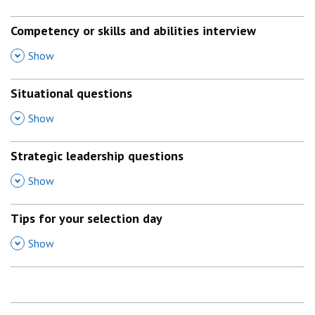
Competency or skills and abilities interview
,
Show
Situational questions
,
Show
Strategic leadership questions
,
Show
Tips for your selection day
,
Show