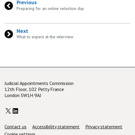
Previous
:
Preparing for an online selection day
Next
:
What to expect at the interview
Judicial Appointments Commission
12th Floor, 102 Petty France
London SW1H 9AJ
X
LinkedIn
Support links
Contact us
Accessibility statement
Privacy statement
Cookie settings