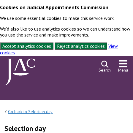
Cookies on Judicial Appointments Commission
We use some essential cookies to make this service work.
We’d also like to use analytics cookies so we can understand how
you use the service and make improvements.
Accept analytics cookies
Reject analytics cookies
View
cookies
Skip to content
Search
Menu
Go back to Selection day
Selection day